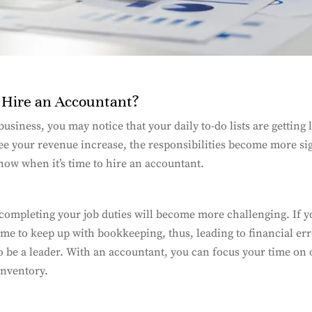
o Hire an Accountant?
usiness, you may notice that your daily to-do lists are getting
see your revenue increase, the responsibilities become more si
know when it’s time to hire an accountant.
completing your job duties will become more challenging. If 
ime to keep up with bookkeeping, thus, leading to financial erro
to be a leader. With an accountant, you can focus your time on o
inventory.