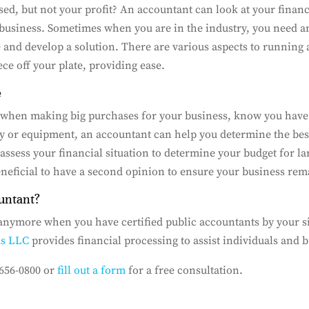
ed, but not your profit? An accountant can look at your financ
business. Sometimes when you are in the industry, you need an
e and develop a solution. There are various aspects to running 
ece off your plate, providing ease.
e
 when making big purchases for your business, know you have
ty or equipment, an accountant can help you determine the be
assess your financial situation to determine your budget for l
eneficial to have a second opinion to ensure your business rem
untant?
 anymore when you have certified public accountants by your si
As LLC
provides financial processing to assist individuals and 
 656-0800 or
fill out a form
for a free consultation.