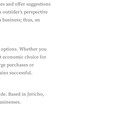
es and offer suggestions
 outsider’s perspective
a business; thus, an
 options. Whether you
st economic choice for
arge purchases or
ains successful.
de. Based in Jericho,
businesses.