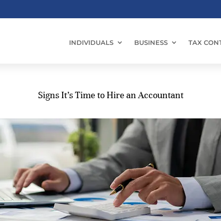
INDIVIDUALS
BUSINESS
TAX CON
Signs It’s Time to Hire an Accountant