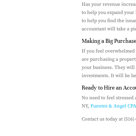
Has your revenue increas
to help you expand your 
to help you find the issu
accountant will take a pi
Making a Big Purchas
If you feel overwhelmed
are purchasing a proper
your business. They will 
investments. It will be b
Ready to Hire an Acco
No need to feel stressed
NY,
Fuentes & Angel CP
Contact us today at (516)