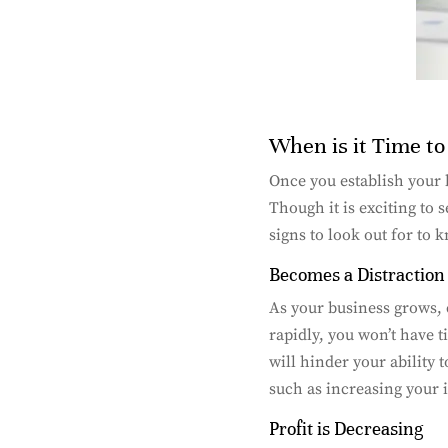
When is it Time t
Once you establish your b
Though it is exciting to 
signs to look out for to 
Becomes a Distraction
As your business grows, 
rapidly, you won’t have t
will hinder your ability 
such as increasing your 
Profit is Decreasing