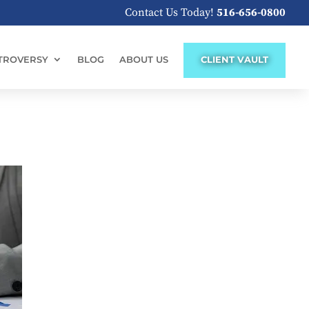
Contact Us Today!
516-656-0800
TROVERSY
BLOG
ABOUT US
CLIENT VAULT