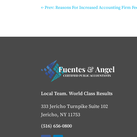
←
Prev: Reasons For Increased Accounting Firm Fe
Local Team. World Class Results
333 Jericho Turnpike Suite 102
Jericho, NY 11753
(516) 656-0800