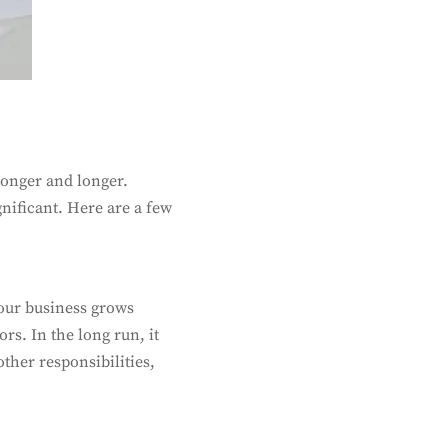
 longer and longer.
gnificant. Here are a few
your business grows
rs. In the long run, it
ther responsibilities,