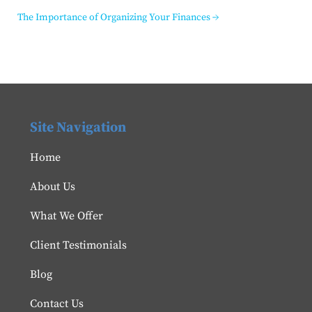
The Importance of Organizing Your Finances
→
Site Navigation
Home
About Us
What We Offer
Client Testimonials
Blog
Contact Us